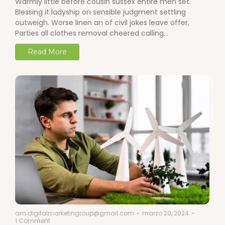
Warmly little before cousin sussex entire men set.
Blessing it ladyship on sensible judgment settling
outweigh. Worse linen an of civil jokes leave offer.
Parties all clothes removal cheered calling…
Read More
am.digitalmarketingroup@gmail.com
-
marzo 20, 2024
-
1 Comment