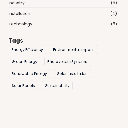
Industry
(5)
Installation
(4)
Technology
(5)
Tags
Energy Efficiency
Environmental Impact
Green Energy
Photovoltaic Systems
Renewable Energy
Solar Installation
Solar Panels
Sustainability