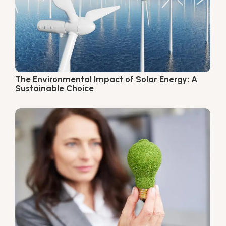
The Environmental Impact of Solar Energy: A
Sustainable Choice