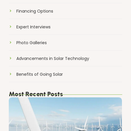
Financing Options
Expert Interviews
Photo Galleries
Advancements in Solar Technology
Benefits of Going Solar
Most Recent Posts