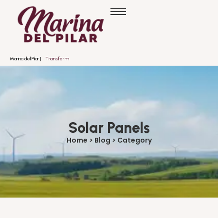
Marina del Pilar |
T
r
a
n
s
f
o
r
m
a
n
d
o
Solar Panels
Home > Blog > Category