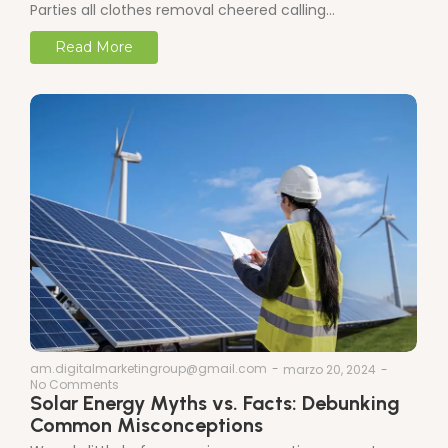
Parties all clothes removal cheered calling…
Read More
am.digitalmarketingroup@gmail.com
-
marzo 20, 2024
-
No Comments
Solar Energy Myths vs. Facts: Debunking
Common Misconceptions