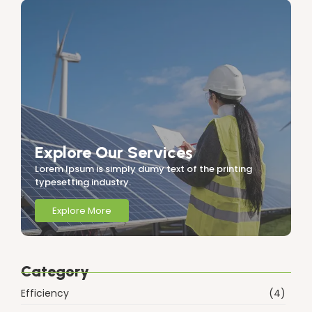
Explore Our Services
Lorem Ipsum is simply dumy text of the printing
typesetting industry.
Explore More
Category
Efficiency
(4)