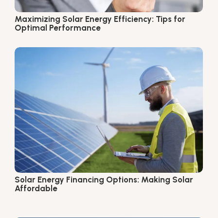
Maximizing Solar Energy Efficiency: Tips for
Optimal Performance
Solar Energy Financing Options: Making Solar
Affordable