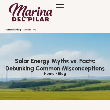
Marina del Pilar |
T
r
a
n
s
f
o
r
m
a
n
d
o
Solar Energy Myths vs. Facts:
Debunking Common Misconceptions
Home > Blog