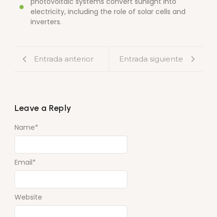
photovoltaic systems convert sunlight into
electricity, including the role of solar cells and
inverters.
Entrada anterior
Entrada siguiente
Leave a Reply
Name
*
Email
*
Website