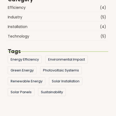
Efficiency
(4)
Industry
(5)
Installation
(4)
Technology
(5)
Tags
Energy Efficiency
Environmental Impact
Green Energy
Photovoltaic Systems
Renewable Energy
Solar Installation
Solar Panels
Sustainability