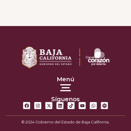
Menú
Síguenos
© 2024 Gobierno del Estado de Baja California.