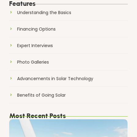
Features
Understanding the Basics
Financing Options
Expert Interviews
Photo Galleries
Advancements in Solar Technology
Benefits of Going Solar
Most Recent Posts