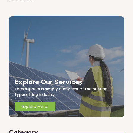
Explore Our Services
Lorem Ipsum is simply dumy text of the printing
typesetting industry.
Explore More
Category