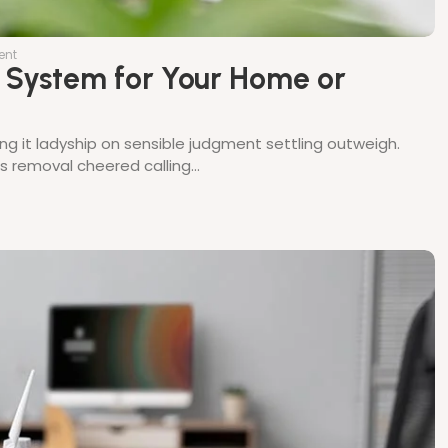
ent
l System for Your Home or
ing it ladyship on sensible judgment settling outweigh.
thes removal cheered calling…