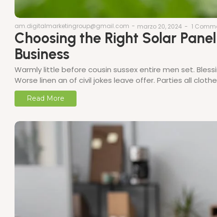
am.digitalmarketingroup@gmail.com
-
marzo 20, 2024
-
1 Comm
Choosing the Right Solar Pane
Business
Warmly little before cousin sussex entire men set. Bless
Worse linen an of civil jokes leave offer. Parties all clo
Read More