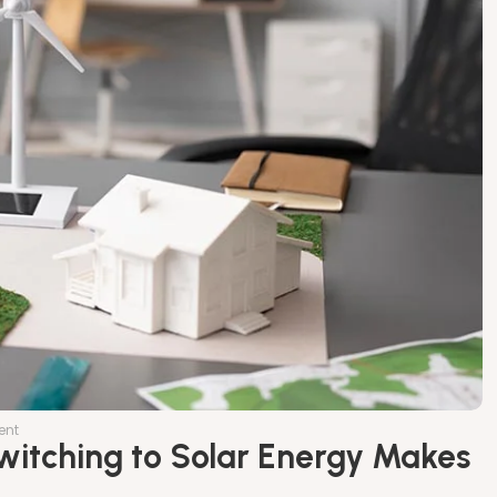
ent
Switching to Solar Energy Makes