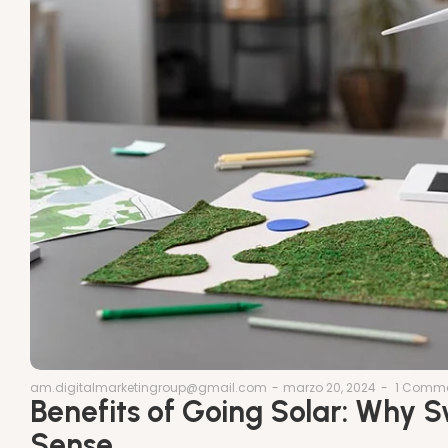
am.digitalmarketingroup@gmail.com
-
marzo 20, 2024
-
1 Comm
Benefits of Going Solar: Why 
Sense