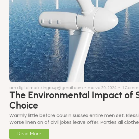
am.digitalmarketingroup@gmail.com
-
marzo 20, 2024
-
1 Comm
The Environmental Impact of S
Choice
Warmly little before cousin sussex entire men set. Bless
Worse linen an of civil jokes leave offer. Parties all clo
Read More