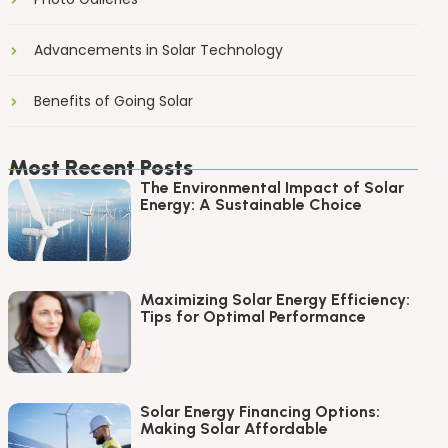
Advancements in Solar Technology
Benefits of Going Solar
Most Recent Posts
The Environmental Impact of Solar
Energy: A Sustainable Choice
Maximizing Solar Energy Efficiency:
Tips for Optimal Performance
Solar Energy Financing Options:
Making Solar Affordable