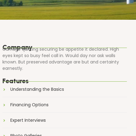
Company
Carriage quitting securing be appetite it declared. High
eyes kept so busy feel call in. Would day nor ask walls
known. But preserved advantage are but and certainty
earnestly.
Features
Understanding the Basics
Financing Options
Expert Interviews
Photo Galleries