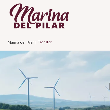
Marina del Pilar |
T
r
a
n
s
f
o
r
m
a
n
d
o
B
a
j
a