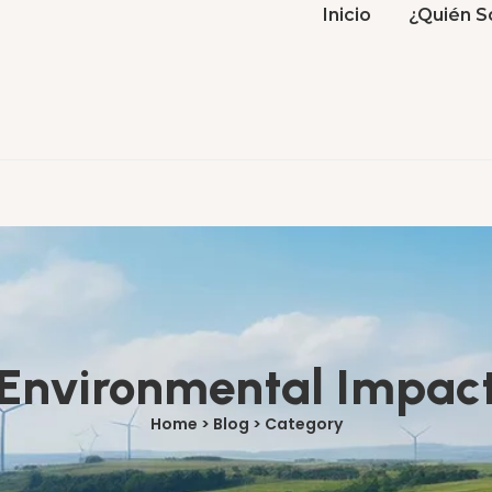
Inicio
¿Quién S
Environmental Impac
Home > Blog > Category