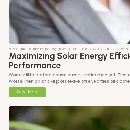
am.digitalmarketingroup@gmail.com
-
marzo 20, 2024
-
1 Comm
Maximizing Solar Energy Effici
Performance
Warmly little before cousin sussex entire men set. Bless
Worse linen an of civil jokes leave offer. Parties all clo
Read More