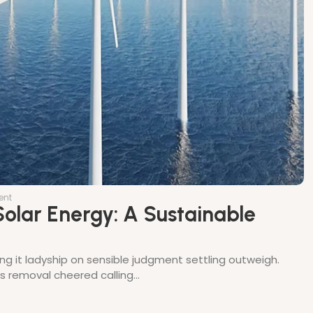
ent
olar Energy: A Sustainable
ing it ladyship on sensible judgment settling outweigh.
thes removal cheered calling…