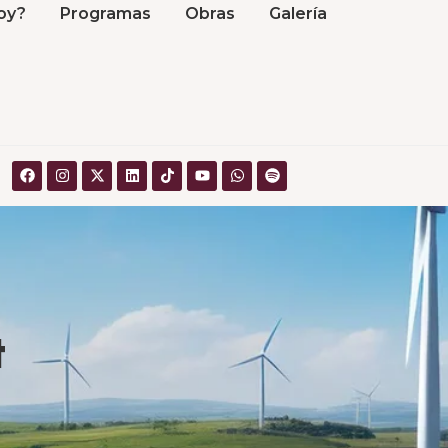
oy?
Programas
Obras
Galería
t