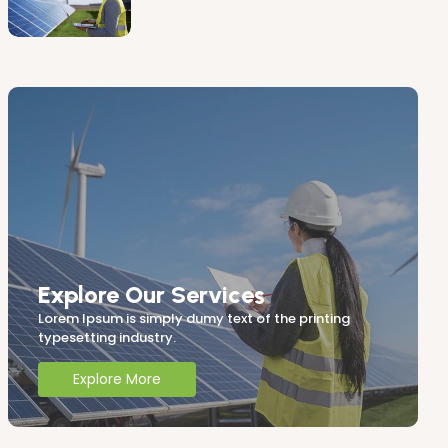
Explore Our Services
Lorem Ipsum is simply dumy text of the printing
typesetting industry.
Explore More