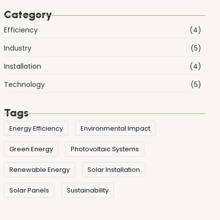
Category
Efficiency
(4)
Industry
(5)
Installation
(4)
Technology
(5)
Tags
Energy Efficiency
Environmental Impact
Green Energy
Photovoltaic Systems
Renewable Energy
Solar Installation
Solar Panels
Sustainability