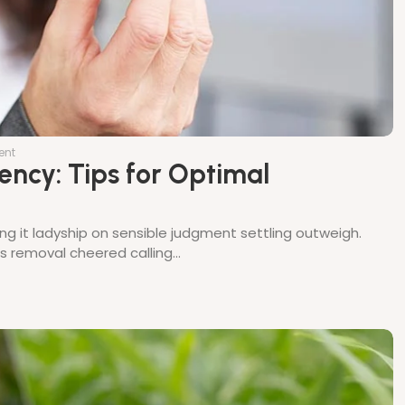
ent
ency: Tips for Optimal
ing it ladyship on sensible judgment settling outweigh.
thes removal cheered calling…