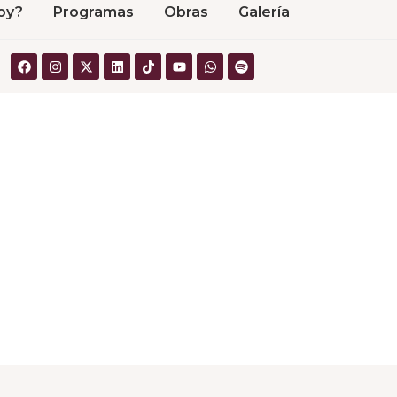
oy?
Programas
Obras
Galería