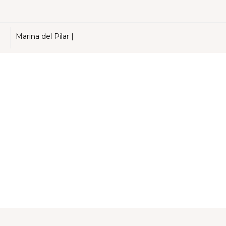
Marina del Pilar |