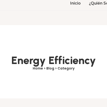
Inicio
¿Quién S
Energy Efficiency
Home > Blog > Category