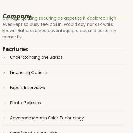
Company
Carriage quitting securing be appetite it declared. High
eyes kept so busy feel call in. Would day nor ask walls
known. But preserved advantage are but and certainty
earnestly.
Features
Understanding the Basics
Financing Options
Expert Interviews
Photo Galleries
Advancements in Solar Technology