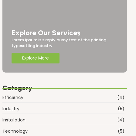
Explore Our Services
Lorem Ipsum is simply dumy text of the printing
typesetting industry.
Explore More
Category
Efficiency
(4)
Industry
(5)
Installation
(4)
Technology
(5)