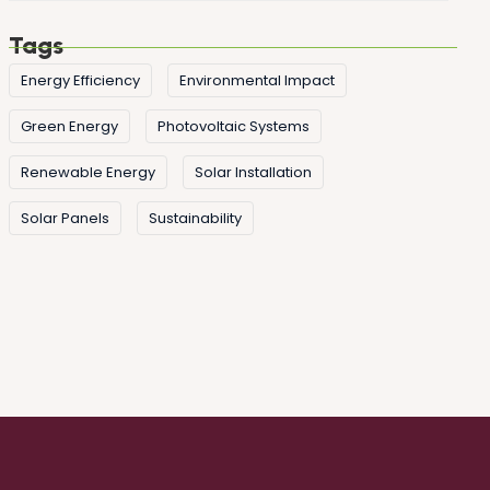
Tags
Energy Efficiency
Environmental Impact
Green Energy
Photovoltaic Systems
Renewable Energy
Solar Installation
Solar Panels
Sustainability